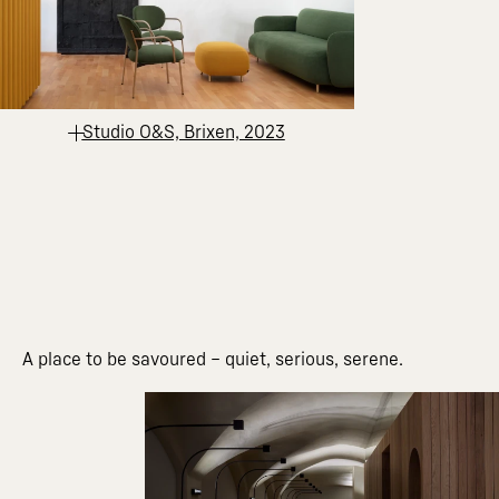
Studio O&S, Brixen, 2023
A place to be savoured – quiet, serious, serene.