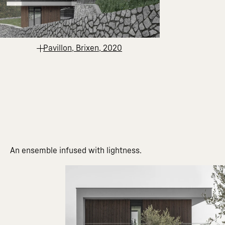
Pavillon, Brixen, 2020
An ensemble infused with lightness.