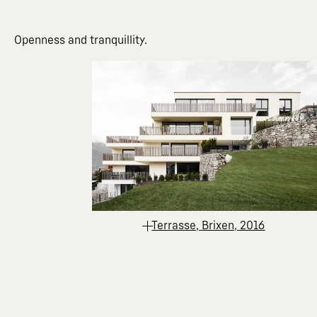
Openness and tranquillity.
Terrasse, Brixen, 2016