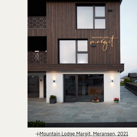
Mountain Lodge Margit, Meransen, 2021