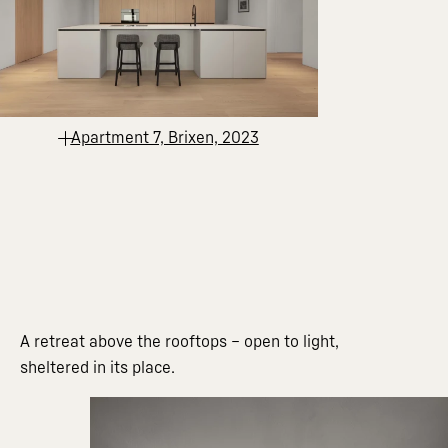
Apartment 7, Brixen, 2023
A retreat above the rooftops – open to light,
sheltered in its place.