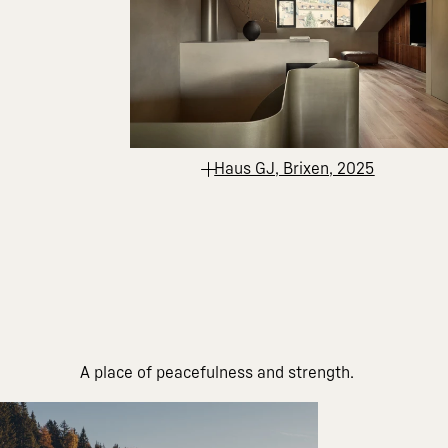
Haus GJ, Brixen, 2025
A place of peacefulness and strength.