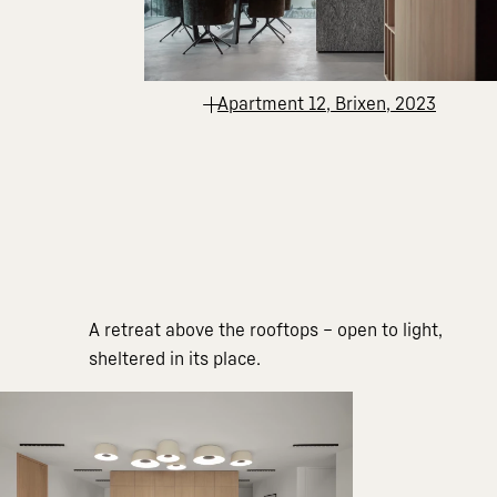
Apartment 12, Brixen, 2023
A retreat above the rooftops – open to light,
sheltered in its place.