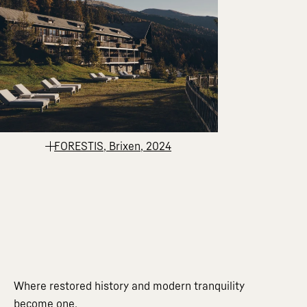
FORESTIS, Brixen, 2024
Where restored history and modern tranquility
become one.