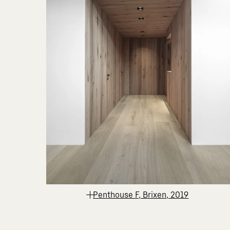
Penthouse F, Brixen, 2019