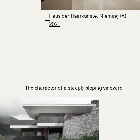
Haus der Haarkünste, Mieming (A),
2021
The character of a steeply sloping vineyard