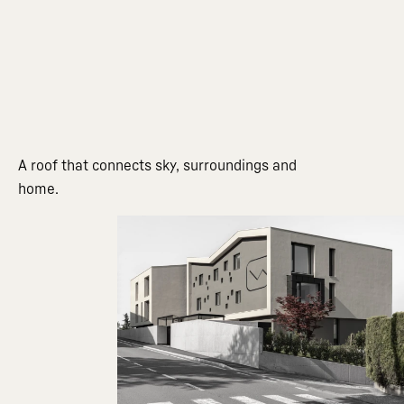
A roof that connects sky, surroundings and
home.