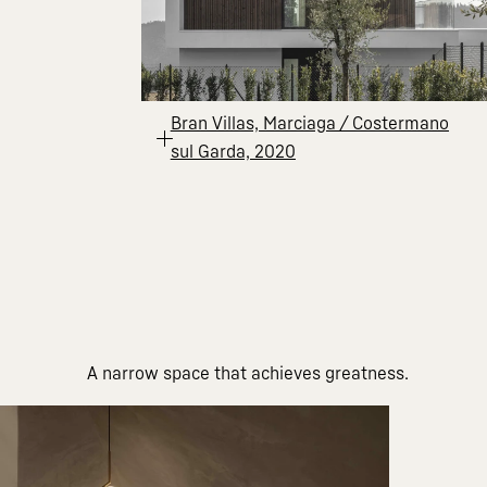
Bran Villas, Marciaga / Costermano
sul Garda, 2020
A narrow space that achieves greatness.