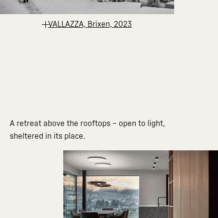
VALLAZZA, Brixen, 2023
A retreat above the rooftops – open to light,
sheltered in its place.