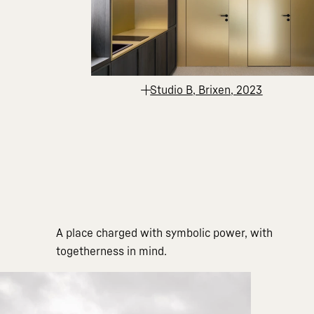
Studio B, Brixen, 2023
A place charged with symbolic power, with
togetherness in mind.