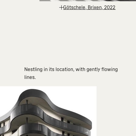
Götschele, Brixen, 2022
Nestling in its location, with gently flowing
lines.