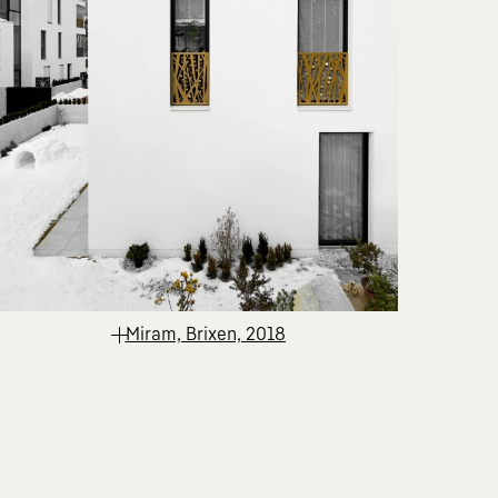
Miram, Brixen, 2018