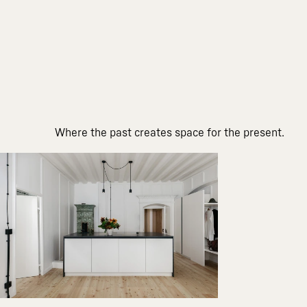
Where the past creates space for the present.