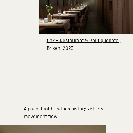
fink – Restaurant & Boutiquehotel,
Brixen, 2023
A place that breathes history yet lets
movement flow.