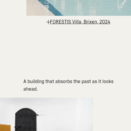
FORESTIS Villa, Brixen, 2024
A building that absorbs the past as it looks
ahead.