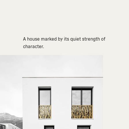
A house marked by its quiet strength of
character.