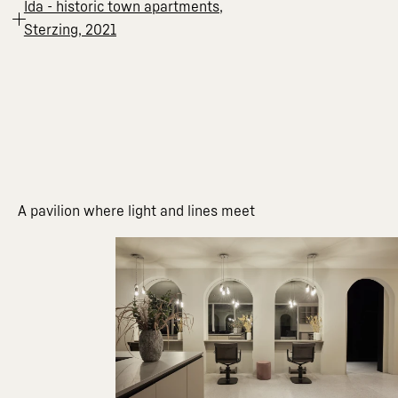
Ida - historic town apartments,
Sterzing, 2021
A pavilion where light and lines meet