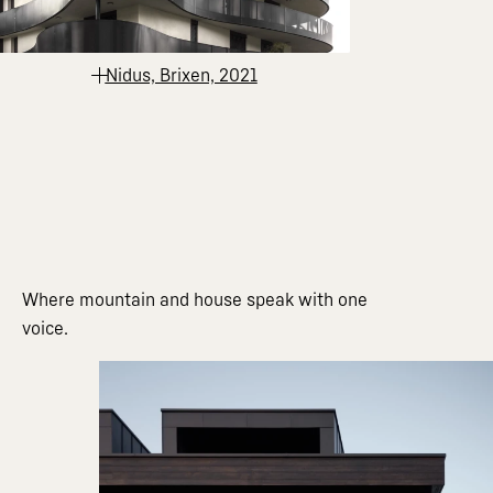
Nidus, Brixen, 2021
Where mountain and house speak with one
voice.