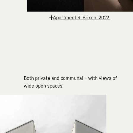
Apartment 3, Brixen, 2023
Both private and communal – with views of
wide open spaces.