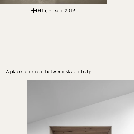
TG15, Brixen, 2019
A place to retreat between sky and city.