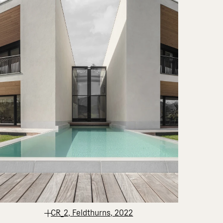
CR_2, Feldthurns, 2022