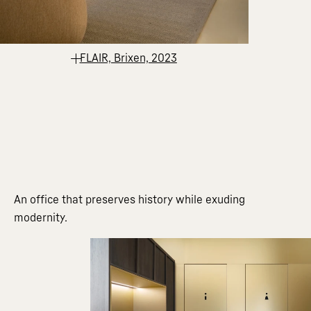
FLAIR, Brixen, 2023
An office that preserves history while exuding
modernity.