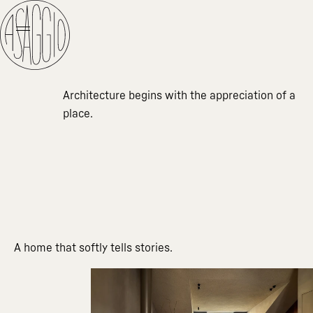
Architecture begins with the appreciation of a
place.
A home that softly tells stories.