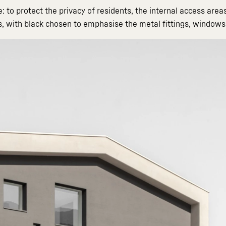
to protect the privacy of residents, the internal access areas
s, with black chosen to emphasise the metal fittings, windows