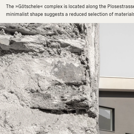
The »Götschele« complex is located along the Plosestrasse: 
minimalist shape suggests a reduced selection of material