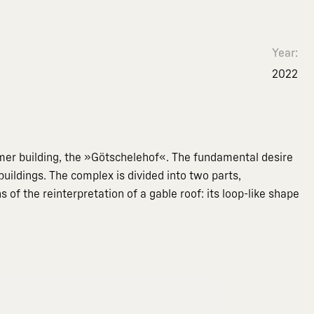
Year:
2022
ormer building, the »Götschelehof«. The fundamental desire
uildings. The complex is divided into two parts,
f the reinterpretation of a gable roof: its loop-like shape