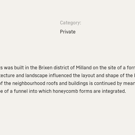
Category:
Private
 was built in the Brixen district of Milland on the site of a f
itecture and landscape influenced the layout and shape of the b
 the neighbourhood roofs and buildings is continued by means o
pe of a funnel into which honeycomb forms are integrated.