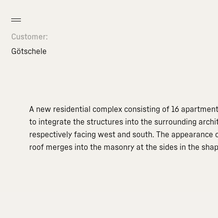
Customer:
Götschele
A new residential complex consisting of 16 apartments
to integrate the structures into the surrounding arch
respectively facing west and south. The appearance of
roof merges into the masonry at the sides in the sha