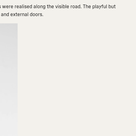
 were realised along the visible road. The playful but
 and external doors.