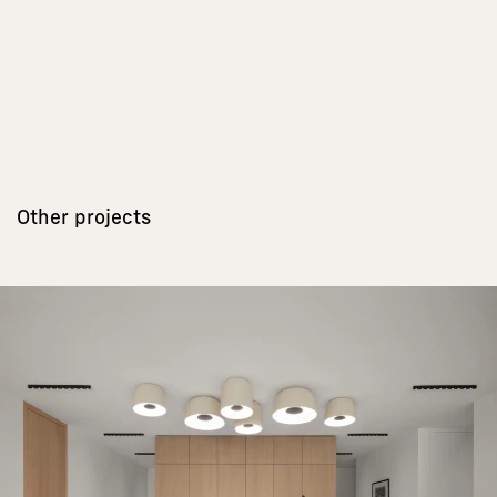
Other projects