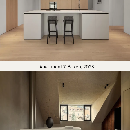
Apartment 7, Brixen, 2023