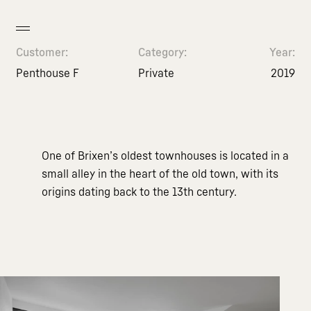
Customer:
Category:
Year:
Penthouse F
Private
2019
One of Brixen’s oldest townhouses is located in a
small alley in the heart of the old town, with its
origins dating back to the 13th century.