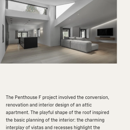
The Penthouse F project involved the conversion,
renovation and interior design of an attic
apartment. The playful shape of the roof inspired
the basic planning of the interior: the charming
interplay of vistas and recesses highlight the