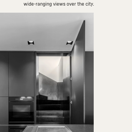
wide-ranging views over the city.