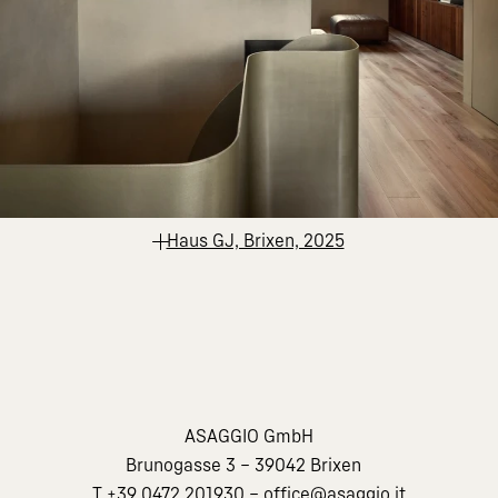
Haus GJ, Brixen, 2025
ASAGGIO GmbH
Brunogasse 3 – 39042 Brixen
T
+39 0472 201930
–
office@asaggio.it