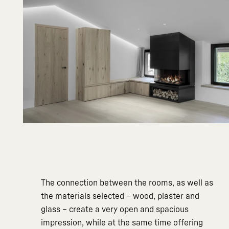
The connection between the rooms, as well as
the materials selected – wood, plaster and
glass – create a very open and spacious
impression, while at the same time offering