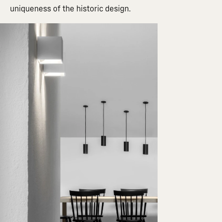
uniqueness of the historic design.