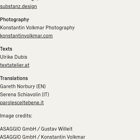
substanz.design
Photography
Konstantin Volkmar Photography
konstantinvolkmar.com
Texts
Ulrike Dubis
textatelier.at
Translations
Gareth Norbury (EN)
Serena Schiavolin (IT)
parolesceltebene.it
Image credits:
ASAGGIO GmbH / Gustav Willeit
ASAGGIO GmbH / Konstantin Volkmar