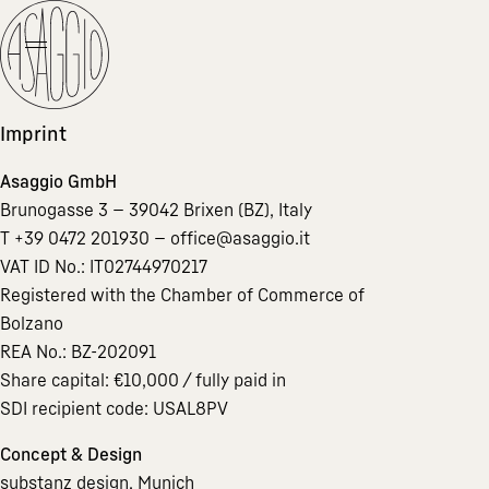
Imprint
Asaggio GmbH
Brunogasse 3 — 39042 Brixen (BZ), Italy
T +39 0472 201930 —
office@asaggio.it
VAT ID No.: IT02744970217
Registered with the Chamber of Commerce of
Bolzano
REA No.: BZ-202091
Share capital: €10,000 / fully paid in
SDI recipient code: USAL8PV
Concept & Design
substanz design, Munich