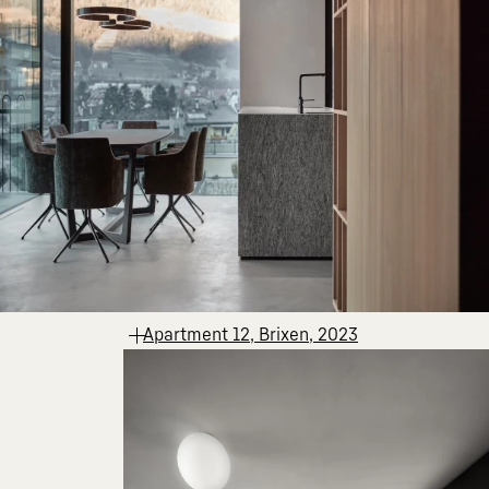
Apartment 12, Brixen, 2023