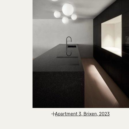
Apartment 3, Brixen, 2023