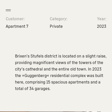
Customer:
Category:
Year:
Apartment 7
Private
2023
Brixen’s Stufels district is located on a slight raise,
providing magnificent views of the towers of the
city’s cathedral and the entire old town. In 2023
the »Guggenberg« residential complex was built
here, comprising 15 spacious apartments and a
total of 34 garages.