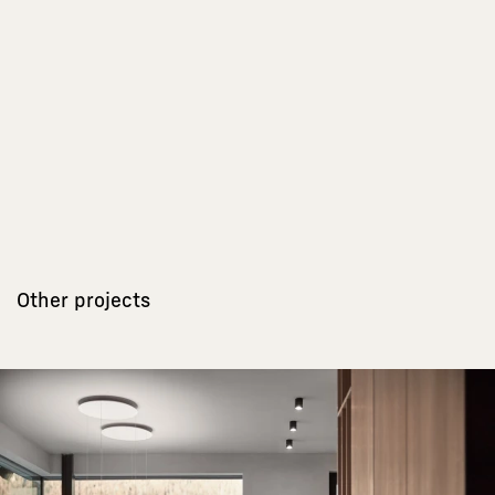
Other projects