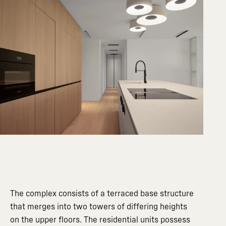
The complex consists of a terraced base structure
that merges into two towers of differing heights
on the upper floors. The residential units possess