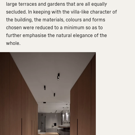
large terraces and gardens that are all equally
secluded. In keeping with the villa-like character of
the building, the materials, colours and forms
chosen were reduced to a minimum so as to
further emphasise the natural elegance of the
whole.